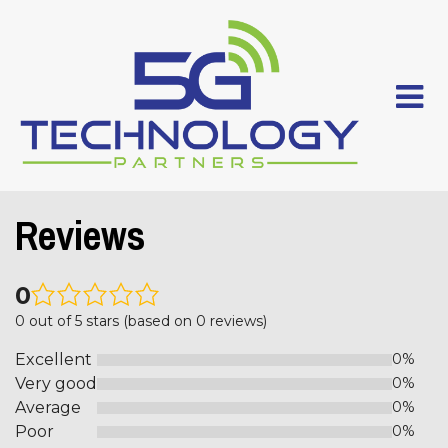
Reviews
0
0 out of 5 stars (based on 0 reviews)
Excellent
0%
Very good
0%
Average
0%
Poor
0%