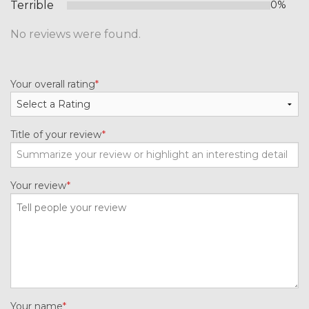
Terrible
0%
No reviews were found.
Your overall rating
Title of your review
Your review
Your name