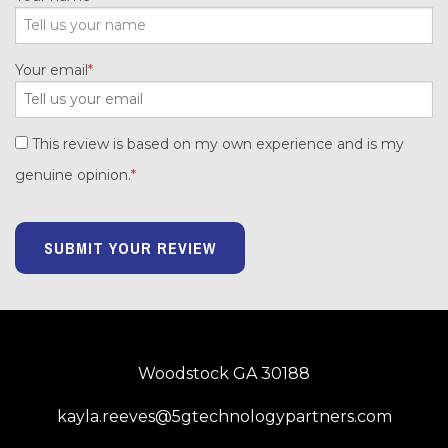
Your email
This review is based on my own experience and is my
genuine opinion.
SUBMIT YOUR REVIEW
Woodstock GA 30188
kayla.reeves@5gtechnologypartners.com